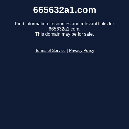
665632a1.com
Find information, resources and relevant links for
665632a1.com.
This domain may be for sale.
Terms of Service
|
Privacy Policy